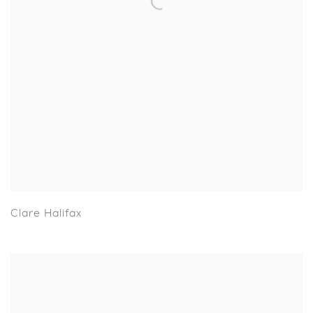
Clare Halifax