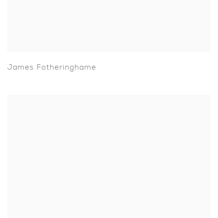
James Fotheringhame