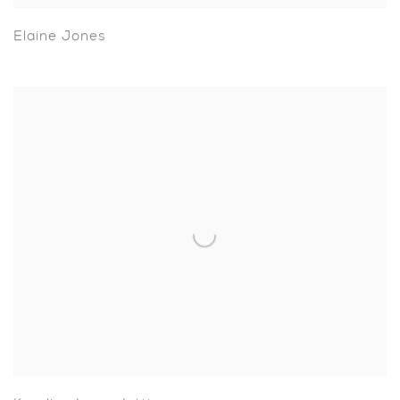
Elaine Jones