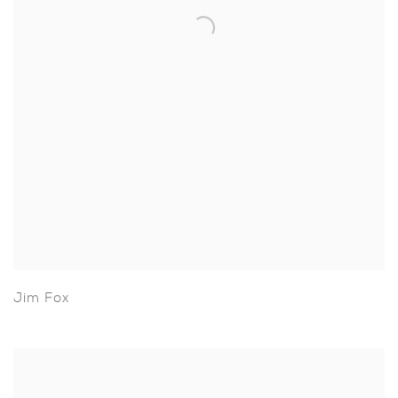
Jim Fox