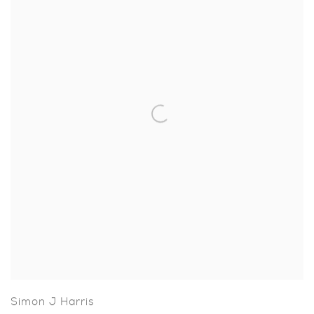
Simon J Harris