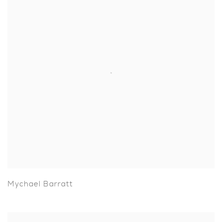
Mychael Barratt