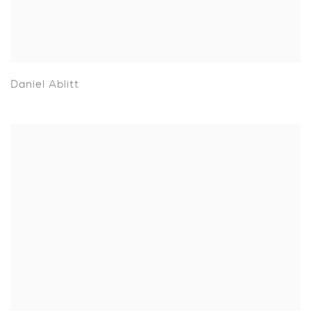
Daniel Ablitt