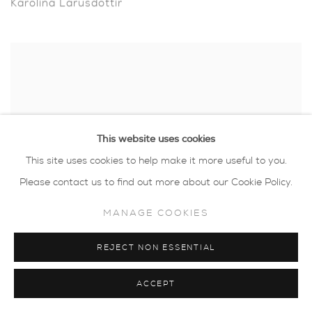
Karolina Larusdottir
This website uses cookies
This site uses cookies to help make it more useful to you.
Please contact us to find out more about our Cookie Policy.
MANAGE COOKIES
REJECT NON ESSENTIAL
Luella Martin
ACCEPT