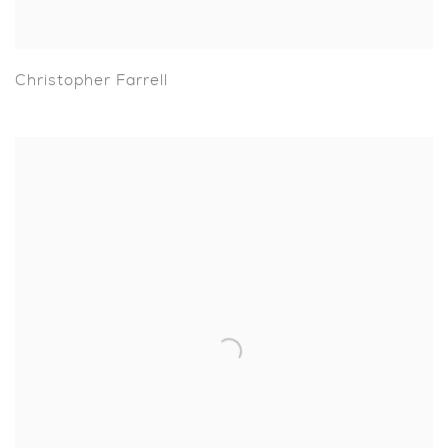
Christopher Farrell