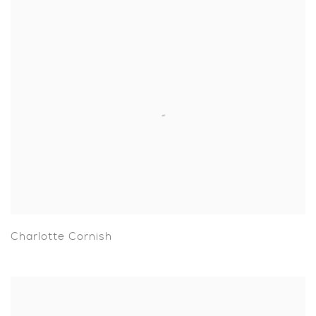
Charlotte Cornish