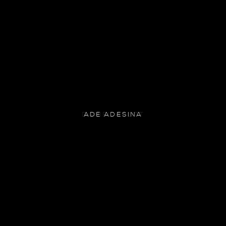
ADE ADESINA