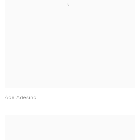
Ade Adesina