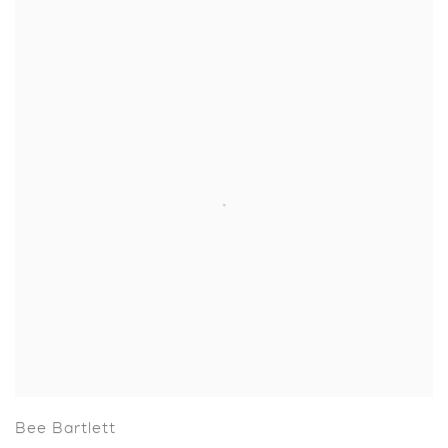
Bee Bartlett