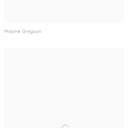
Maxine Gregson