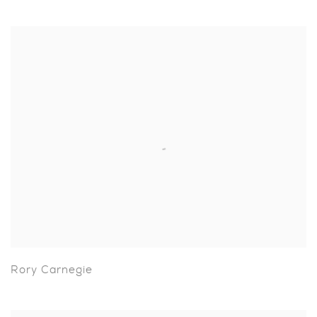
Rory Carnegie