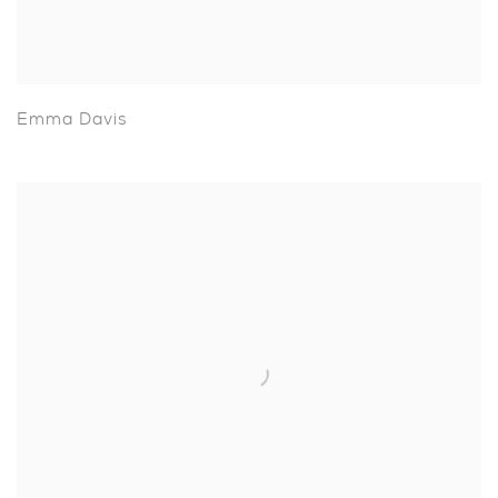
Emma Davis