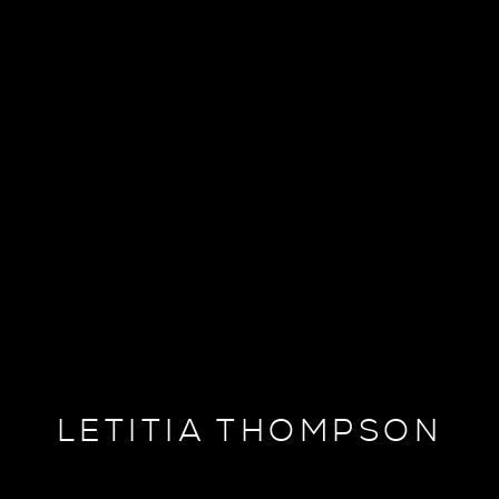
LETITIA THOMPSON