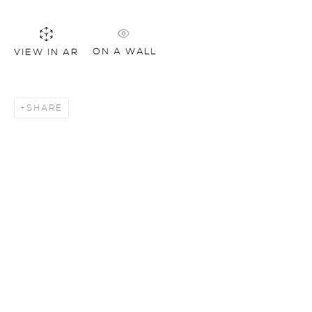
ON A WALL
VIEW IN AR
SHARE