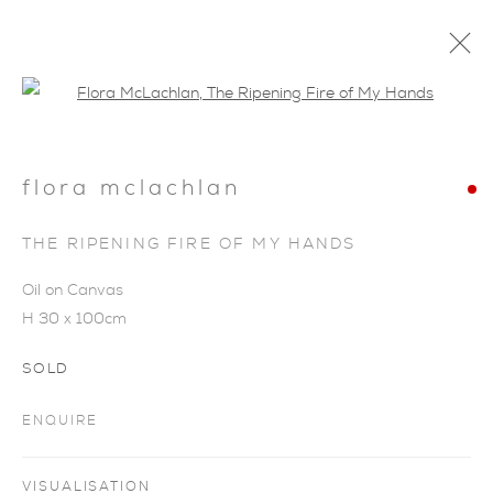
Open a larger version of the foll
flora mclachlan
THE RIPENING FIRE OF MY HANDS
Oil on Canvas
H 30 x 100cm
SOLD
ENQUIRE
FLORA MCLACHLAN
VISUALISATION