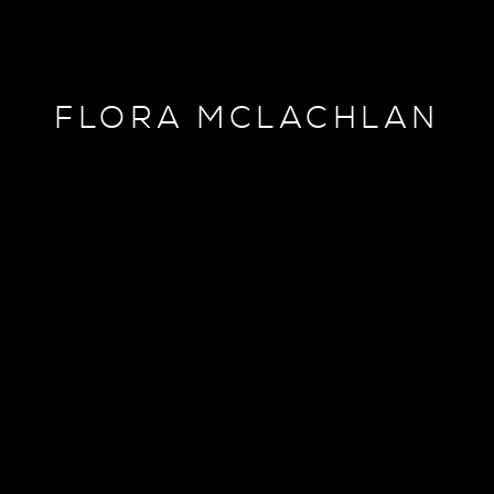
FLORA MCLACHLAN