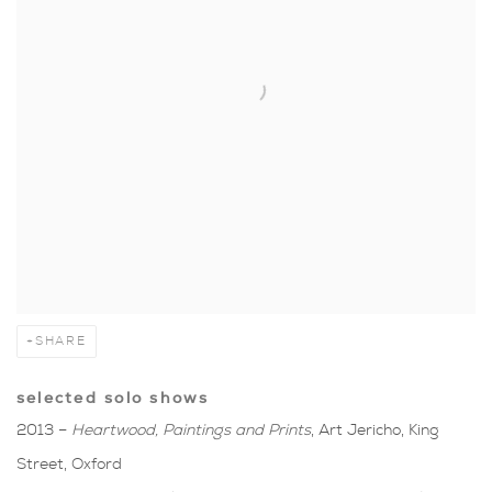
SHARE
selected solo shows
2013 –
Heartwood, Paintings and Prints
, Art Jericho, King
Street, Oxford