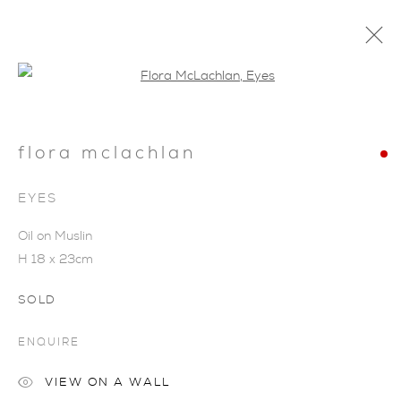
Open a larger version of the foll
flora mclachlan
EYES
Oil on Muslin
H 18 x 23cm
SOLD
ENQUIRE
VIEW ON A WALL
FLORA MCLACHLAN