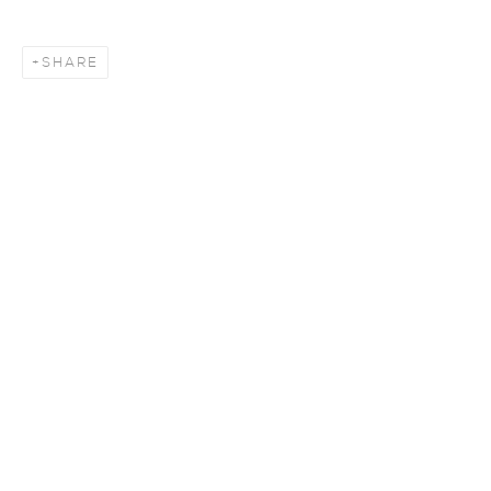
SHARE