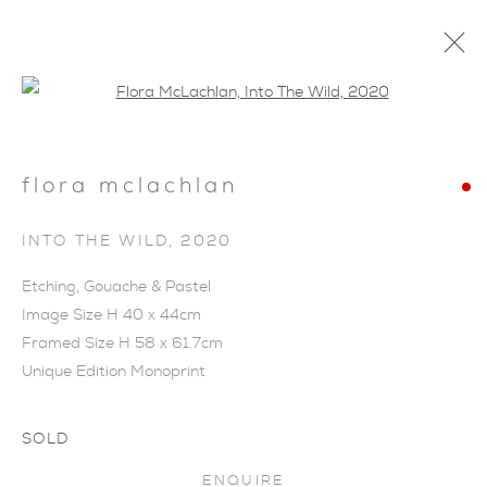
Open a larger version of the foll
flora mclachlan
INTO THE WILD
,
2020
Etching, Gouache & Pastel
Image Size H 40 x 44cm
Framed Size H 58 x 61.7cm
Unique Edition Monoprint
SOLD
FLORA MCLACHLAN
ENQUIRE