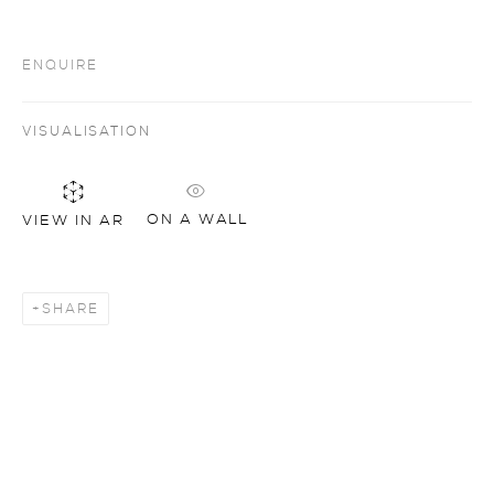
ENQUIRE
VISUALISATION
ON A WALL
VIEW IN AR
SHARE