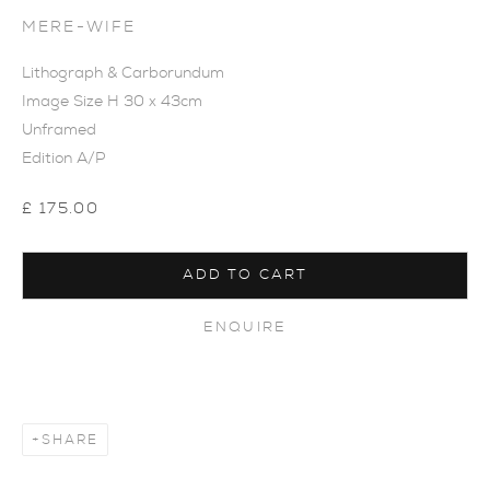
MERE-WIFE
Lithograph & Carborundum
Image Size H 30 x 43cm
Unframed
Edition A/P
£ 175.00
ADD TO CART
ENQUIRE
SHARE