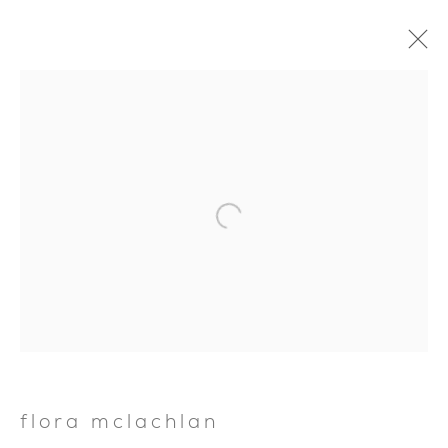
Open a larger version of the foll
flora mclachlan
FLORA MCLACHLAN