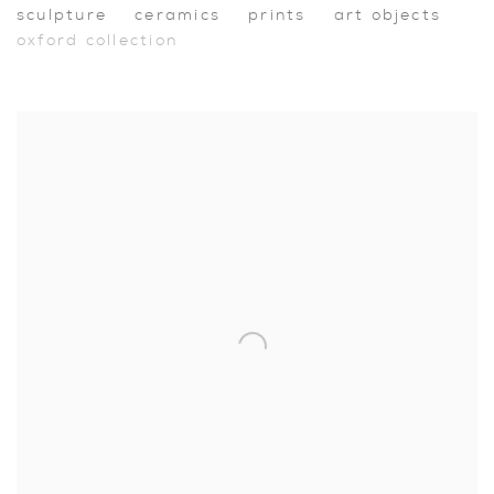
sculpture
ceramics
prints
art objects
oxford collection