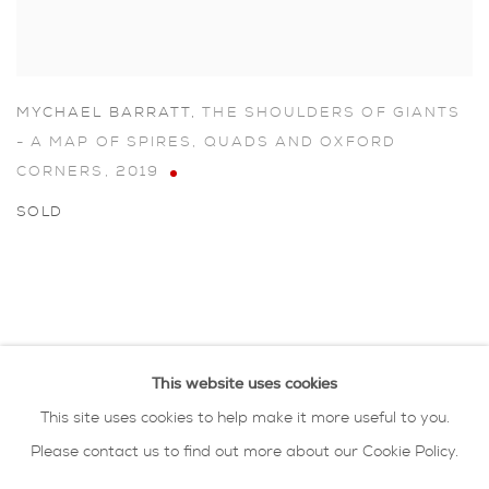
MYCHAEL BARRATT
,
THE SHOULDERS OF GIANTS
- A MAP OF SPIRES
,
QUADS AND OXFORD
CORNERS
,
2019
SOLD
This website uses cookies
This site uses cookies to help make it more useful to you.
Please contact us to find out more about our Cookie Policy.