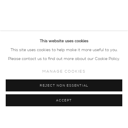
This website uses cookies
This site uses cookies to help make it more useful to you.
Please contact us to find out more about our Cookie Policy.
MANAGE COOKIES
REJECT NON ESSENTIAL
ACCEPT