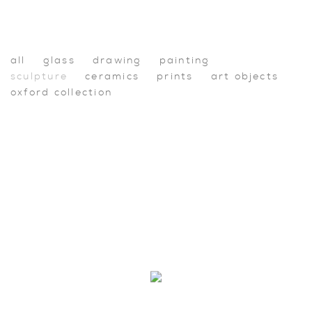
Shop
all
glass
drawing
painting
sculpture
ceramics
prints
art objects
oxford collection