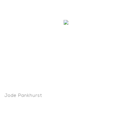
Jode Pankhurst