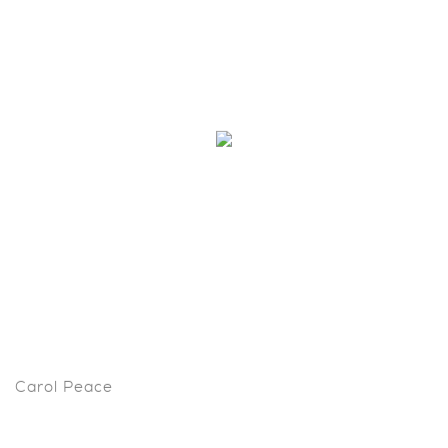
Carol Peace