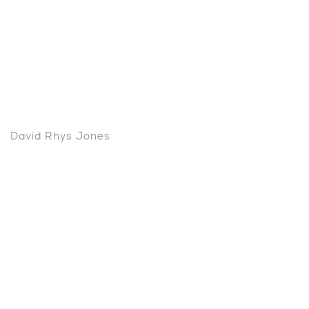
David Rhys Jones