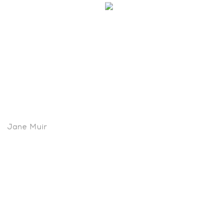
Jane Muir