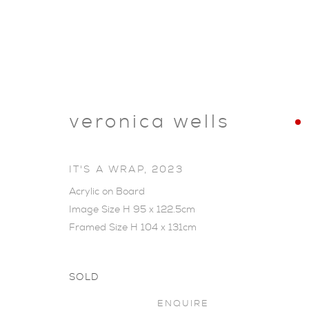
veronica wells
IT'S A WRAP
,
2023
Acrylic on Board
Image Size H 95 x 122.5cm
Framed Size H 104 x 131cm
SOLD
SHOP
ENQUIRE