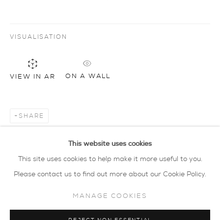
privacy policy
MANAGE COOKIES
VISUALISATION
COPYRIGHT © 2026 SARAH WISEMAN
GALLERY
ON A WALL
VIEW IN AR
site by artlogic
40 - 41 south parade summertown oxford ox2
SHARE
7jl
tel: 01865 515 123 email:
info@wisegal.com
This website uses cookies
This site uses cookies to help make it more useful to you.
JOIN OUR MAILING LIST
Please contact us to find out more about our Cookie Policy.
MANAGE COOKIES
view terms and conditions