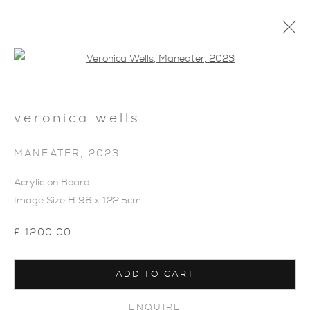
Open a larger version of the foll
veronica wells
SHOP
MANEATER
,
2023
Acrylic on Board
Image Size H 98 x 122.5cm
£ 1200.00
ADD TO CART
ENQUIRE