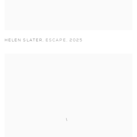
HELEN SLATER
,
ESCAPE
,
2025