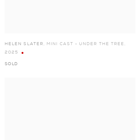
HELEN SLATER
,
MINI CAST - UNDER THE TREE
,
2025
SOLD