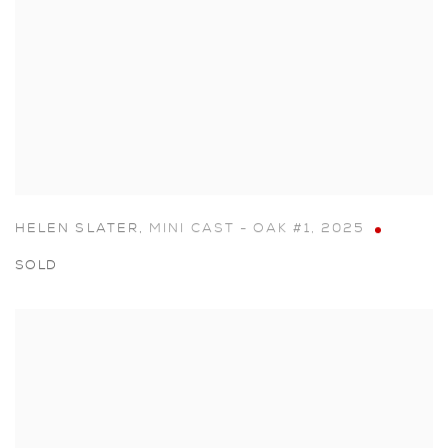
HELEN SLATER
,
MINI CAST - OAK #1
,
2025
SOLD