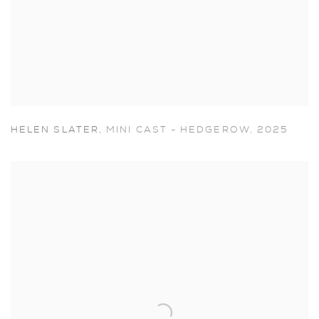
HELEN SLATER
,
MINI CAST - HEDGEROW
,
2025