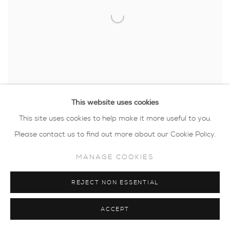
This website uses cookies
This site uses cookies to help make it more useful to you.
Please contact us to find out more about our Cookie Policy.
HELEN SLATER
,
HIDING PLACE
,
2024
MANAGE COOKIES
REJECT NON ESSENTIAL
ACCEPT