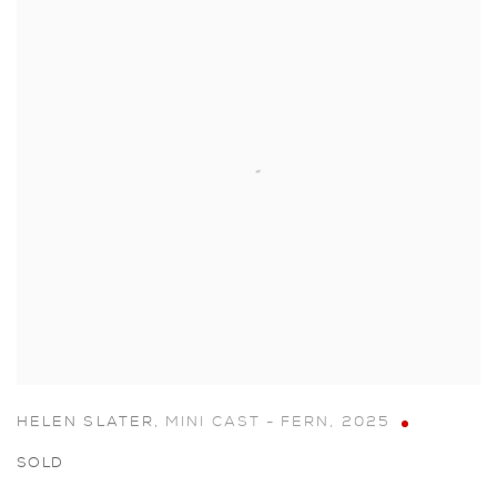
HELEN SLATER
,
MINI CAST - FERN
,
2025
SOLD