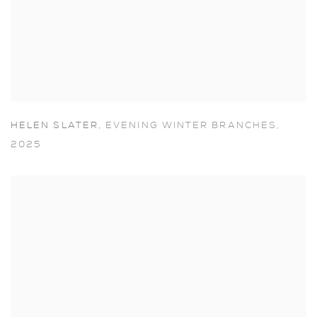
HELEN SLATER
,
EVENING WINTER BRANCHES
,
2025