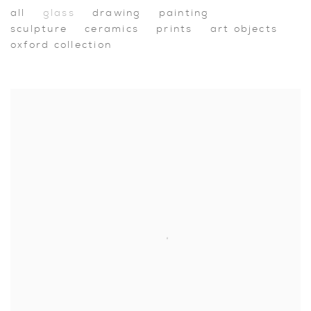
Shop
all
glass
drawing
painting
sculpture
ceramics
prints
art objects
oxford collection