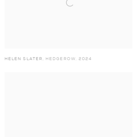
HELEN SLATER
,
HEDGEROW
,
2024