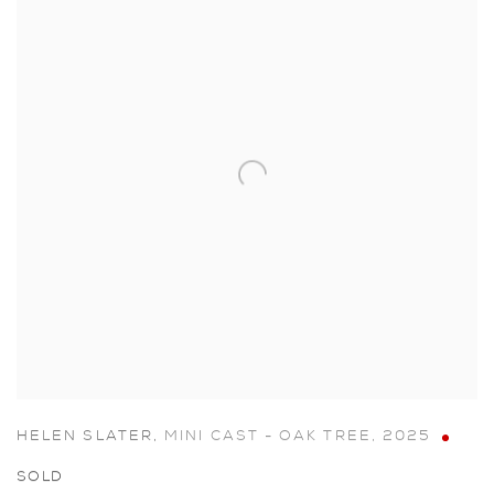
HELEN SLATER
,
MINI CAST - OAK TREE
,
2025
SOLD