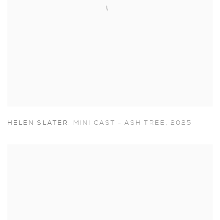
HELEN SLATER
,
MINI CAST - ASH TREE
,
2025