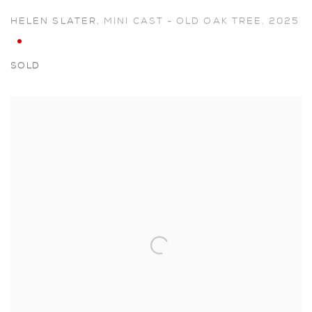
HELEN SLATER
,
MINI CAST - OLD OAK TREE
,
2025
SOLD