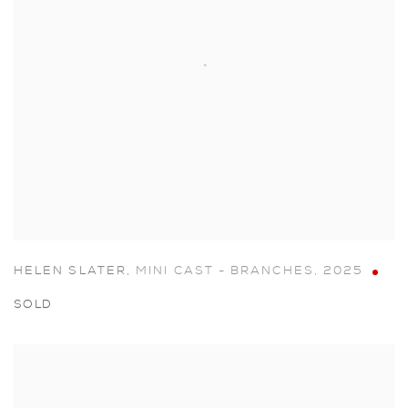
HELEN SLATER
,
MINI CAST - BRANCHES
,
2025
SOLD