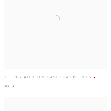
HELEN SLATER
,
MINI CAST - OAK #2
,
2025
SOLD