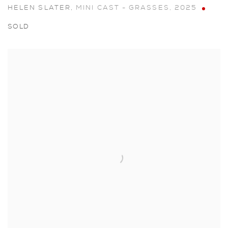
HELEN SLATER
,
MINI CAST - GRASSES
,
2025
SOLD