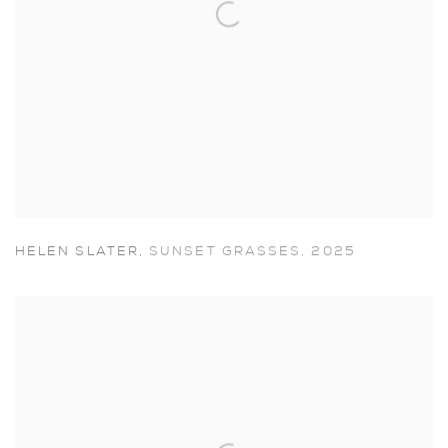
HELEN SLATER
,
SUNSET GRASSES
,
2025