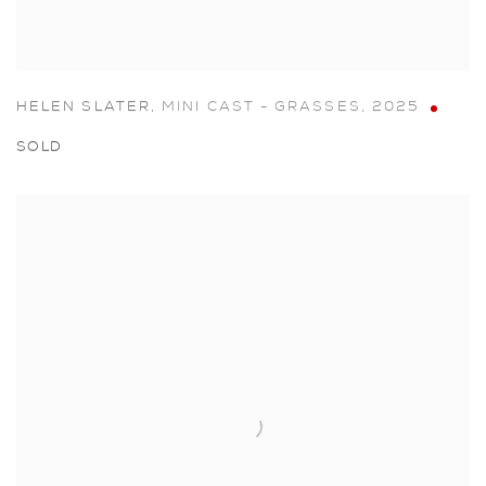
HELEN SLATER
,
MINI CAST - GRASSES
,
2025
SOLD