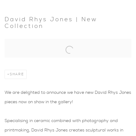
David Rhys Jones | New
Collection
Open a larger version of the following image in a popup:
SHARE
We are delighted to announce we have new David Rhys Jones
pieces now on show in the gallery!
Specialising in ceramic combined with photography and
printmaking, David Rhys Jones creates sculptural works in