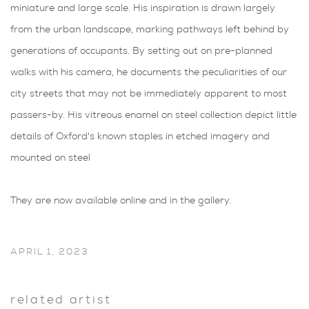
miniature and large scale. His inspiration is drawn largely
from the urban landscape, marking pathways left behind by
generations of occupants. By setting out on pre-planned
walks with his camera, he documents the peculiarities of our
city streets that may not be immediately apparent to most
passers-by. His vitreous enamel on steel collection depict little
details of Oxford's known staples in etched imagery and
mounted on steel
They are now available online and in the gallery.
APRIL 1, 2023
related artist