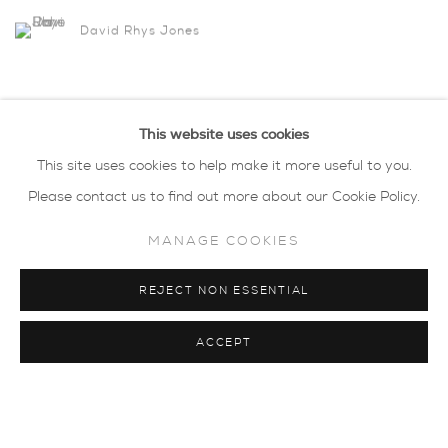
David Rhys Jones
This website uses cookies
This site uses cookies to help make it more useful to you.
Please contact us to find out more about our Cookie Policy.
MANAGE COOKIES
REJECT NON ESSENTIAL
ACCEPT
privacy policy
MANAGE COOKIES
COPYRIGHT © 2026 SARAH WISEMAN