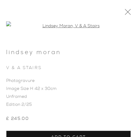
Open a larger version of the foll
lindsey moran
V & A STAIRS
Photogravure
Image Size H 42 x 30cm
Unframed
Edition 2/25
£ 245.00
INNER SPACE