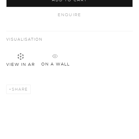
ADD TO CART
ENQUIRE
VISUALISATION
ON A WALL
VIEW IN AR
SHARE