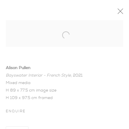
Open a larger version of the foll
Alison Pullen
Bayswater Interior - French Style
, 2021
Mixed media
H 89 x 77.5 cm image size
H 109 x 97.5 cm framed
ENQUIRE
SIGNS OF SPRING