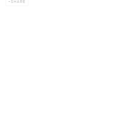
SHARE