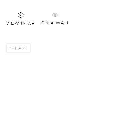
ON A WALL
VIEW IN AR
SHARE