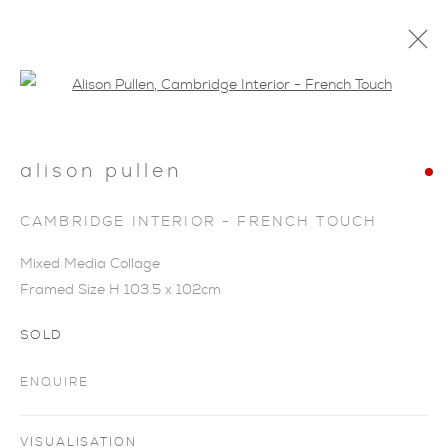
Open a larger version of the foll
alison pullen
CAMBRIDGE INTERIOR - FRENCH TOUCH
Mixed Media Collage
Framed Size H 103.5 x 102cm
SOLD
ENQUIRE
SIGNS OF SPRING
VISUALISATION