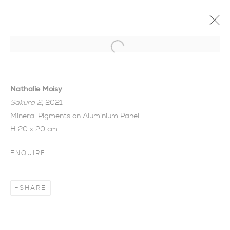
Open a larger version of the foll
Nathalie Moisy
Sakura 2
, 2021
Mineral Pigments on Aluminium Panel
H 20 x 20 cm
ENQUIRE
SHARE
CHANGE, TRANSIENCE,
HARMONY