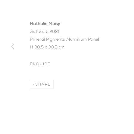
Nathalie Moisy
Sakura 1
, 2021
Mineral Pigments Aluminium Panel
H 30.5 x 30.5 cm
ENQUIRE
CHANGE, TR
SHARE
NATHALIE MOISY
,
8 - 29 MAY 2021
Change, Transience, 