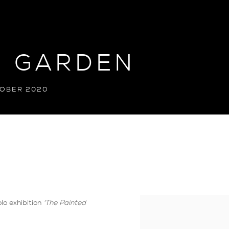
D GARDEN
TOBER 2020
lo exhibition
'The Painted