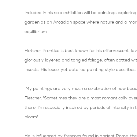
Included in his solo exhibition will be paintings exploring
garden as an Arcadian space where nature and a more 
equilibrium.
Fletcher Prentice is best known for his effervescent, la
gloriously layered and tangled foliage, often dotted wi
insects. His loose, yet detailed painting style describe
'My paintings are very much a celebration of how beauti
Fletcher. 'Sometimes they are almost romantically over
there. I'm especially inspired by periods of intensity in
bloom'
He is influenced by frescoes found in ancient Rome, the V