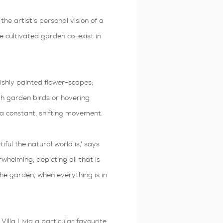
 the artist's personal vision of a
cultivated garden co-exist in
vishly painted flower-scapes;
th garden birds or hovering
s a constant, shifting movement.
ful the natural world is,' says
whelming, depicting all that is
 the garden, when everything is in
illa Livia a particular favourite.