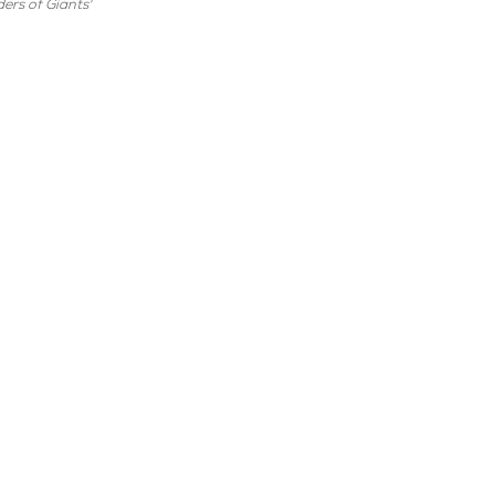
ers of Giants'