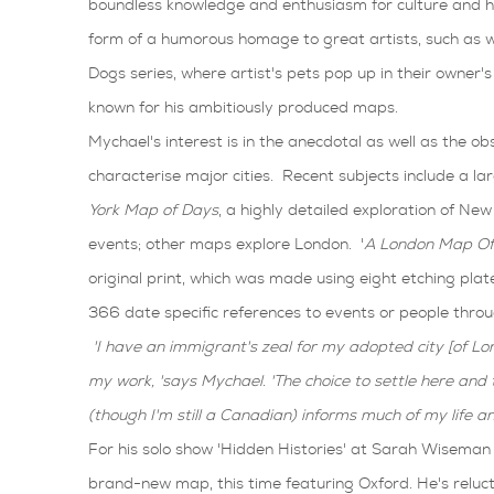
boundless knowledge and enthusiasm for culture and hi
form of a humorous homage to great artists, such as wi
Dogs series, where artist's pets pop up in their owner's 
known for his ambitiously produced maps.
Mychael's interest is in the anecdotal as well as the ob
characterise major cities. Recent subjects include a la
York Map of Days
, a highly detailed exploration of New Y
events; other maps explore London. '
A London Map Of
original print, which was made using eight etching plat
366 date specific references to events or people throu
'I have an immigrant's zeal for my adopted city [of L
my work, 'says Mychael. 'The choice to settle here and 
(though I'm still a Canadian) informs much of my life and
For his solo show 'Hidden Histories' at Sarah Wiseman 
brand-new map, this time featuring Oxford. He's reluc