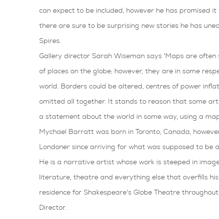
can expect to be included, however he has promised it t
there are sure to be surprising new stories he has une
Spires.
Gallery director Sarah Wiseman says 'Maps are often 
of places on the globe; however, they are in some respe
world. Borders could be altered, centres of power infla
omitted all together. It stands to reason that some art
a statement about the world in some way, using a map
Mychael Barratt was born in Toronto, Canada, however,
Londoner since arriving for what was supposed to be a
He is a narrative artist whose work is steeped in imager
literature, theatre and everything else that overfills hi
residence for Shakespeare's Globe Theatre throughout 
Director.