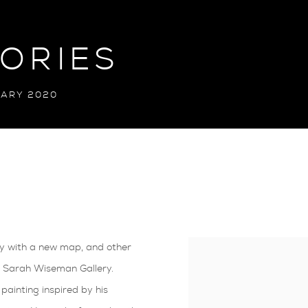
TORIES
UARY 2020
ry with a new map, and other
 at Sarah Wiseman Gallery.
painting inspired by his