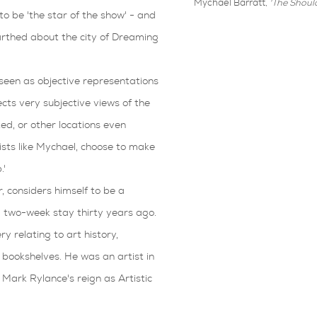
Mychael Barratt,
'The Should
o be 'the star of the show' - and
arthed about the city of Dreaming
seen as objective representations
cts very subjective views of the
ted, or other locations even
ists like Mychael, choose to make
.'
 considers himself to be a
 two-week stay thirty years ago.
y relating to art history,
s bookshelves. He was an artist in
Mark Rylance's reign as Artistic