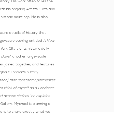
story. His work often takes the
th his ongoing Artists' Cats and
historic paintings. He is also
scure details of history that
rge-scale etching entitled
A
New
ork City via its historic daily
 Days'
, another large-scale
es, joined together, and features
ghout London's history.
ondon] that constantly permeates
to think of myself as a Londoner
 artistic choices,' he explains.
Gallery, Mychael is planning a
tant to share exactly what we