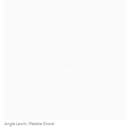
Angie Lewin, 'Pebble Shore'