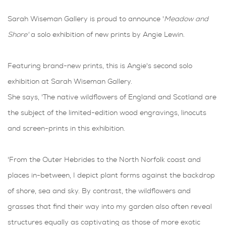
Sarah Wiseman Gallery is proud to announce '
Meadow and
Shore'
a solo exhibition of new prints by Angie Lewin.
Featuring brand-new prints, this is Angie's second solo
exhibition at Sarah Wiseman Gallery.
She says, 'The native wildflowers of England and Scotland are
the subject of the limited-edition wood engravings, linocuts
and screen-prints in this exhibition.
'From the Outer Hebrides to the North Norfolk coast and
places in-between, I depict plant forms against the backdrop
of shore, sea and sky. By contrast, the wildflowers and
grasses that find their way into my garden also often reveal
structures equally as captivating as those of more exotic