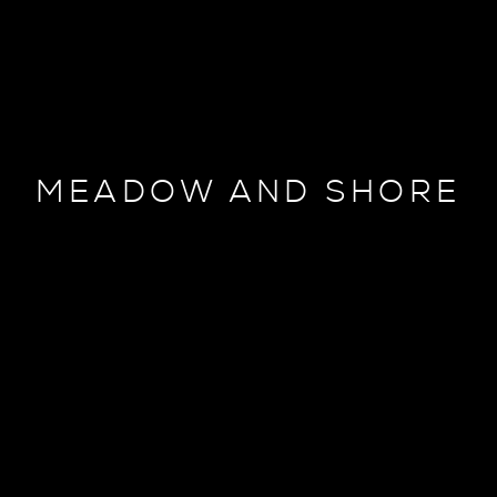
MEADOW AND SHORE