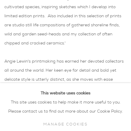
cultivated species, inspiring sketches which I develop into
limited edition prints. Also included in this selection of prints
are studio still life compositions of gathered shoreline finds,
wild and garden seed-heads and my collection of often
chipped and cracked ceramics.'
Angie Lewin's printmaking has earned her devoted collectors
all around the world. Her keen eye for detail and bold yet
delicate style is utterly distinct, as she moves with ease
through several printmaking techniques which include
This website uses cookies
lithography, silkscreen and wood-engraving.
This site uses cookies to help make it more useful to you.
Her palette is soft, even muted in tone, but with punches of
Please contact us to find out more about our Cookie Policy.
strong colour, such as with the glossy red rowan berries
MANAGE COOKIES
typically found in the Scottish countryside. With her Norfolk-