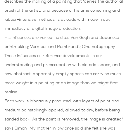
describes the making of a painting that 'denies the authorial
brush of the artist,' and because of his time consuming and
labour-intensive methods, is at odds with modern day
immediacy of digital image production.
His influences are varied; he cites Van Gogh and Japanese
printmaking; Vermeer and Rembrandt; Cinematography.
These influences all reference developments in our
understanding and preoccupation with pictorial space, and
how abstract, apparently empty spaces can carry so much
more weight in a painting or an image than we might first
realise.
Each work is laboriously produced, with layers of paint and
medium painstakingly applied, allowed to dry, before being
sanded back. 'As the paint is removed, the image is created,'
says Simon. 'My mother in law once said she felt she was