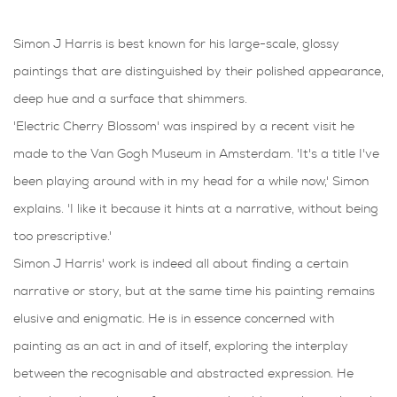
Simon J Harris is best known for his large-scale, glossy
paintings that are distinguished by their polished appearance,
deep hue and a surface that shimmers.
'Electric Cherry Blossom' was inspired by a recent visit he
made to the Van Gogh Museum in Amsterdam. 'It's a title I've
been playing around with in my head for a while now,' Simon
explains. 'I like it because it hints at a narrative, without being
too prescriptive.'
Simon J Harris' work is indeed all about finding a certain
narrative or story, but at the same time his painting remains
elusive and enigmatic. He is in essence concerned with
painting as an act in and of itself, exploring the interplay
between the recognisable and abstracted expression. He