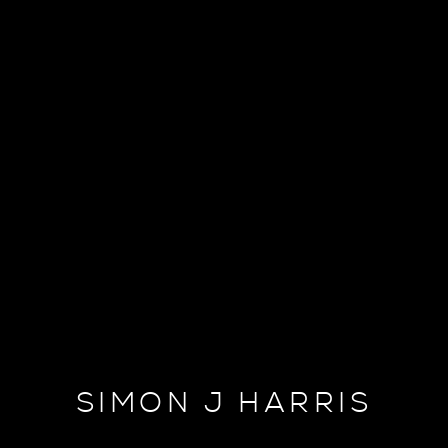
SIMON J HARRIS