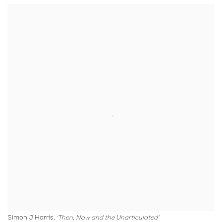
Simon J Harris,
'Then, Now and the Unarticulated'