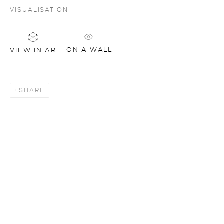
VISUALISATION
ON A WALL
VIEW IN AR
SHARE