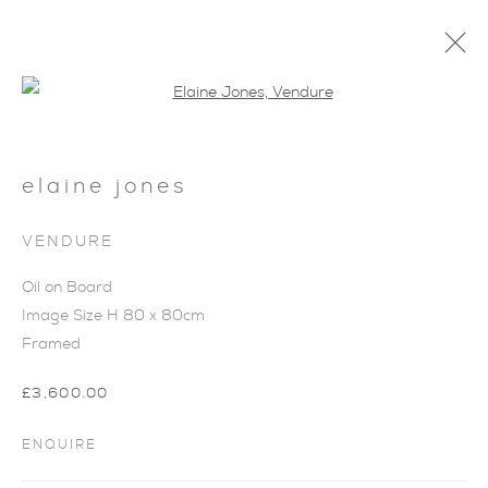
Open a larger version of the foll
elaine jones
VENDURE
Oil on Board
Image Size H 80 x 80cm
Framed
£3,600.00
SUMMER COLLECTION
ENQUIRE
I