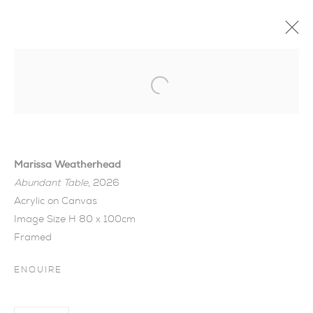
Open a larger version of the foll
Marissa Weatherhead
Abundant Table
, 2026
Acrylic on Canvas
Image Size H 80 x 100cm
Framed
ENQUIRE
SUMMER COLLECTION
I