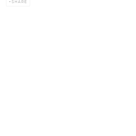
SHARE