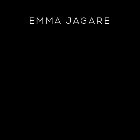
EMMA JAGARE