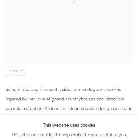
SHARE
Living in the English countryside, Emma Jagare's work is
inspired by her love of grand countryhouses and historical
ceramic traditions. An inherent Scandinavian design aesthetic
is also part of her ceramics having grown up in
This website uses cookies
Sweden. Emma is currently exploring the tradition of the
This site uses cookies to help make it more useful to you.
decorative vase for grand floral display: