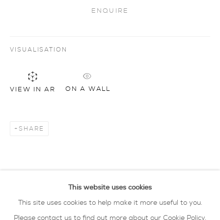
ENQUIRE
Artworks
all
drawing
glass
painting
sculpture
ceramics
prints
art objects
VISUALISATION
oxford collection
ON A WALL
VIEW IN AR
privacy policy
MANAGE COOKIES
COPYRIGHT © 2026 SARAH WISEMAN
GALLERY
SHARE
site by artlogic
40 - 41 south parade summertown oxford ox2
This website uses cookies
7jl
This site uses cookies to help make it more useful to you.
tel: 01865 515 123 email:
info@wisegal.com
Please contact us to find out more about our Cookie Policy.