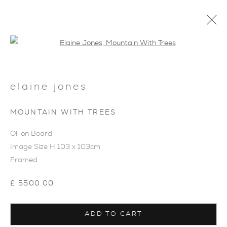
Open a larger version of the foll
elaine jones
MOUNTAIN WITH TREES
ARTWORKS
Oil on Board
Image Size H 103 x 103cm
Framed
£ 5500.00
ADD TO CART