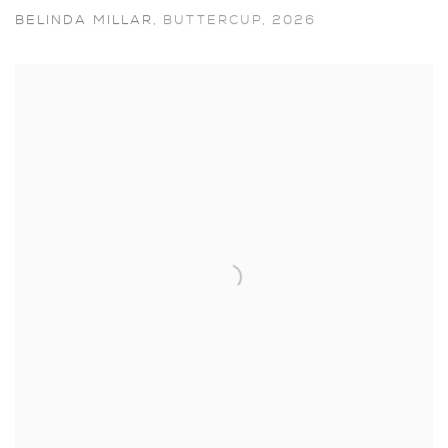
BELINDA MILLAR
,
BUTTERCUP
,
2026