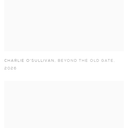
CHARLIE O'SULLIVAN
,
BEYOND THE OLD GATE
,
2026