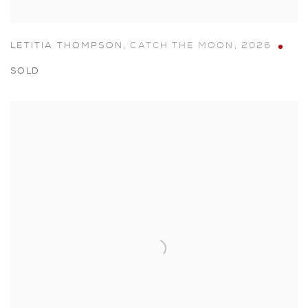
LETITIA THOMPSON
,
CATCH THE MOON
,
2026
SOLD