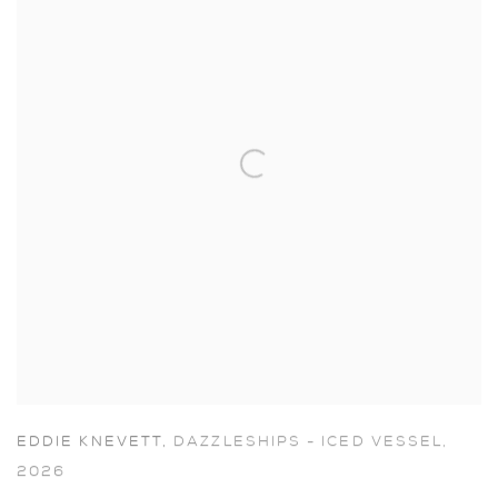
EDDIE KNEVETT
,
DAZZLESHIPS - ICED VESSEL
,
2026