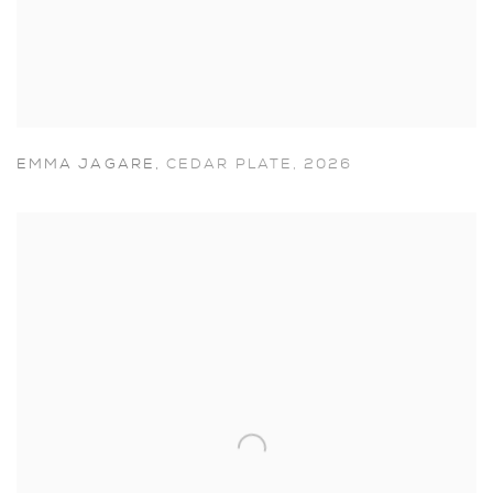
EMMA JAGARE
,
CEDAR PLATE
,
2026