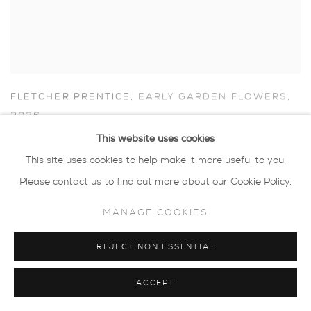
FLETCHER PRENTICE
,
EARLY GARDEN FLOWERS
,
2026
This website uses cookies
This site uses cookies to help make it more useful to you.
Please contact us to find out more about our Cookie Policy.
MANAGE COOKIES
REJECT NON ESSENTIAL
ACCEPT