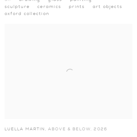
Artworks
sculpture
ceramics
prints
art objects
oxford collection
LUELLA MARTIN
,
ABOVE & BELOW
,
2026