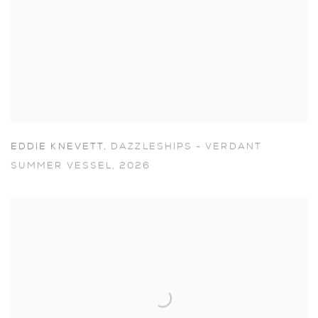
EDDIE KNEVETT
,
DAZZLESHIPS - VERDANT
SUMMER VESSEL
,
2026