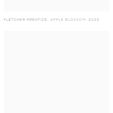
FLETCHER PRENTICE
,
APPLE BLOSSOM
,
2026