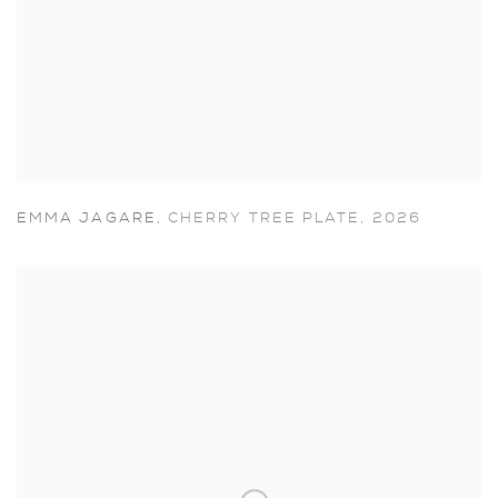
EMMA JAGARE
,
CHERRY TREE PLATE
,
2026