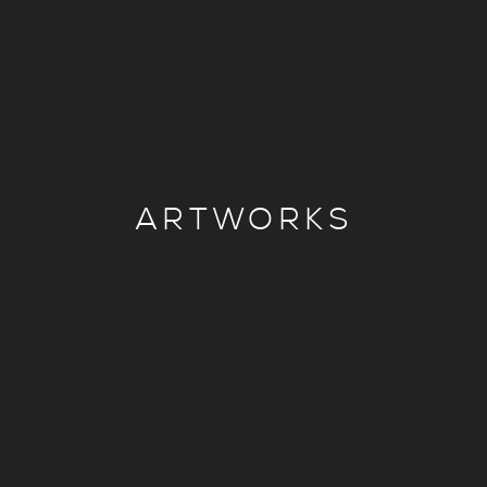
ARTWORKS