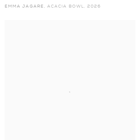
EMMA JAGARE
,
ACACIA BOWL
,
2026