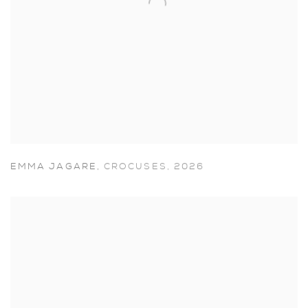
EMMA JAGARE
,
CROCUSES
,
2026