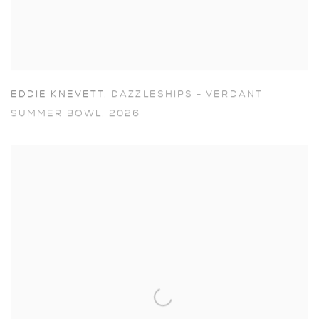
EDDIE KNEVETT
,
DAZZLESHIPS - VERDANT
SUMMER BOWL
,
2026