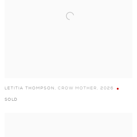
LETITIA THOMPSON
,
CROW MOTHER
,
2026
SOLD