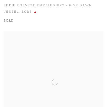
EDDIE KNEVETT
,
DAZZLESHIPS - PINK DAWN
VESSEL
,
2026
SOLD