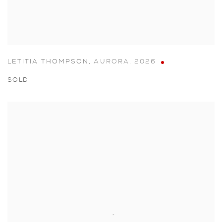
LETITIA THOMPSON
,
AURORA
,
2026
SOLD