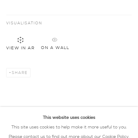
Artworks
all
drawing
glass
painting
VISUALISATION
sculpture
ceramics
prints
art objects
oxford collection
ON A WALL
VIEW IN AR
privacy policy
MANAGE COOKIES
COPYRIGHT © 2026 SARAH WISEMAN
SHARE
GALLERY
site by artlogic
40 - 41 south parade summertown oxford ox2
This website uses cookies
7jl
This site uses cookies to help make it more useful to you.
tel: 01865 515 123 email:
info@wisegal.com
Please contact us to find out more about our Cookie Policy.