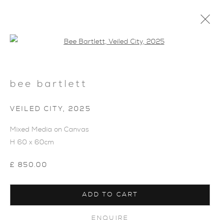
Open a larger version of the foll
bee bartlett
VEILED CITY
,
2025
ARTWORKS
Mixed Media on Canvas
H 60 x 60cm
£ 850.00
ADD TO CART
ENQUIRE