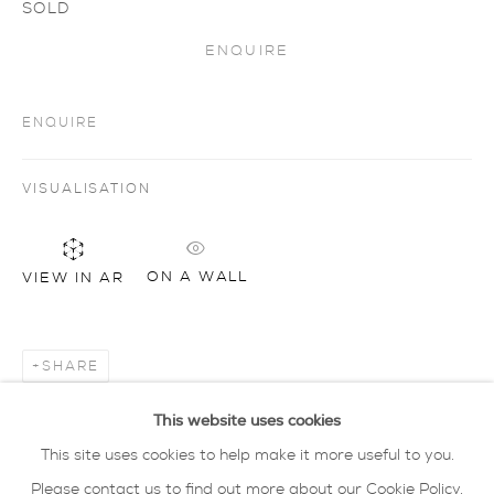
SOLD
ENQUIRE
Artworks
all
drawing
glass
painting
sculpture
ceramics
prints
art objects
ENQUIRE
oxford collection
VISUALISATION
privacy policy
MANAGE COOKIES
COPYRIGHT © 2026 SARAH WISEMAN
ON A WALL
VIEW IN AR
GALLERY
site by artlogic
SHARE
40 - 41 south parade summertown oxford ox2
This website uses cookies
7jl
This site uses cookies to help make it more useful to you.
tel: 01865 515 123 email:
info@wisegal.com
Please contact us to find out more about our Cookie Policy.