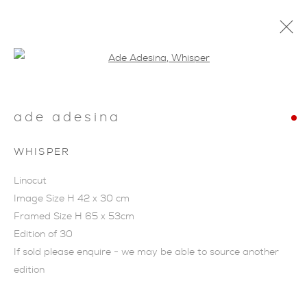
Open a larger version of the foll
ade adesina
WHISPER
ARTWORKS
Linocut
Image Size H 42 x 30 cm
Framed Size H 65 x 53cm
Edition of 30
If sold please enquire - we may be able to source another
edition