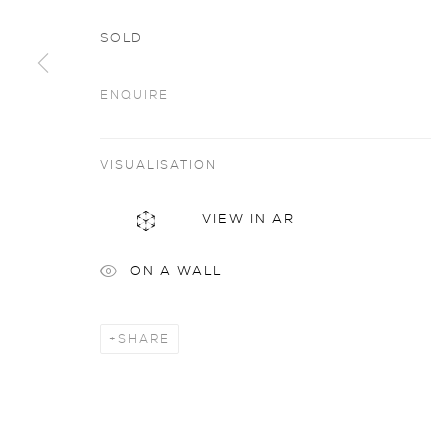
SOLD
ENQUIRE
Artworks
all
VISUALISATION
VIEW IN AR
privacy policy
MANAGE COOKIES
ON A WALL
COPYRIGHT © 2026 SARAH WISEMAN GALLERY
site
SHARE