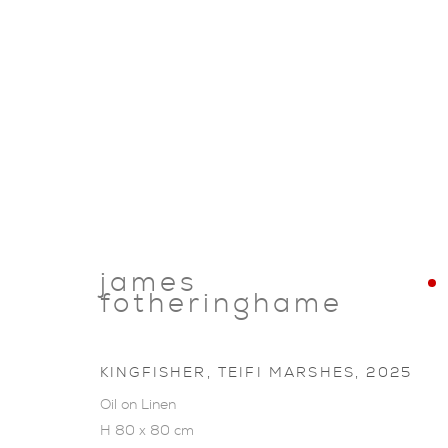
james
fotheringhame
KINGFISHER, TEIFI MARSHES
,
2025
Oil on Linen
ARTWORKS
H 80 x 80 cm