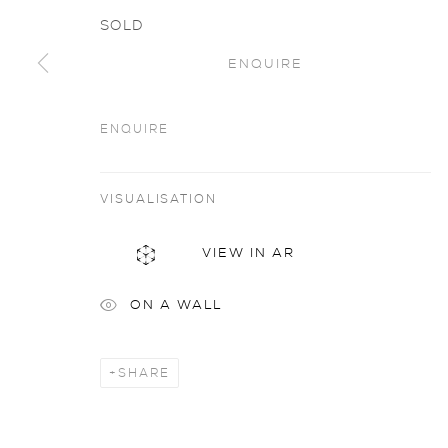
SOLD
ENQUIRE
ENQUIRE
Artworks
all
VISUALISATION
VIEW IN AR
privacy policy
MANAGE COOKIES
COPYRIGHT © 2026 SARAH WISEMAN GALLERY
site
ON A WALL
SHARE