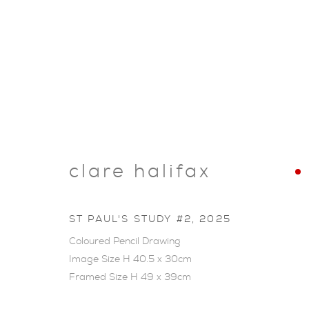
clare halifax
ST PAUL'S STUDY #2
,
2025
Coloured Pencil Drawing
Image Size H 40.5 x 30cm
Framed Size H 49 x 39cm
ARTWORKS