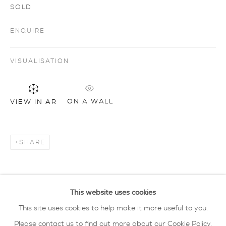
SOLD
ENQUIRE
Artworks
all
drawing
glass
painting
sculpture
ceramics
prints
art objects
oxford collection
VISUALISATION
privacy policy
MANAGE COOKIES
ON A WALL
VIEW IN AR
COPYRIGHT © 2026 SARAH WISEMAN
GALLERY
SHARE
site by artlogic
40 - 41 south parade summertown oxford ox2
This website uses cookies
7jl
This site uses cookies to help make it more useful to you.
tel: 01865 515 123 email:
info@wisegal.com
Please contact us to find out more about our Cookie Policy.