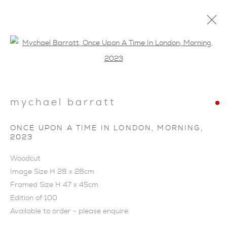
Open a larger version of the foll
mychael barratt
ARTWORKS
ONCE UPON A TIME IN LONDON, MORNING
,
2023
Woodcut
Image Size H 28 x 28cm
Framed Size H 47 x 45cm
Edition of 100
Available to order - please enquire.