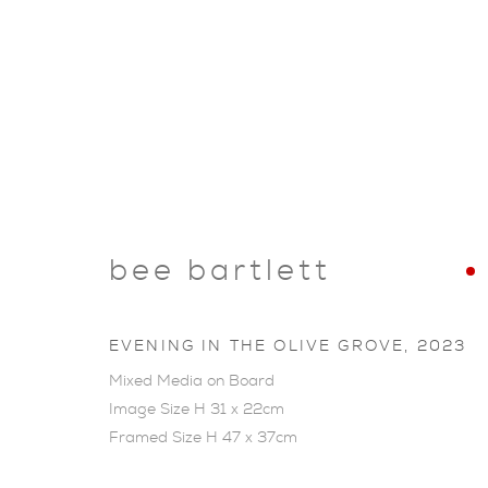
bee bartlett
EVENING IN THE OLIVE GROVE
,
2023
Mixed Media on Board
Image Size H 31 x 22cm
Framed Size H 47 x 37cm
ARTWORKS