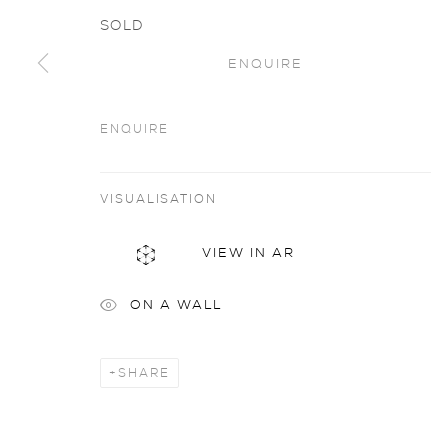
SOLD
ENQUIRE
ENQUIRE
Artworks
all
VISUALISATION
VIEW IN AR
privacy policy
MANAGE COOKIES
COPYRIGHT © 2026 SARAH WISEMAN GALLERY
site
ON A WALL
SHARE