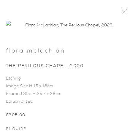
Open a larger version of the foll
flora mclachlan
THE PERILOUS CHAPEL
,
2020
ARTWORKS
Etching
Image Size H 15 x 18cm
Framed Size H 35.7 x 38cm
Edition of 120
£205.00
ENQUIRE