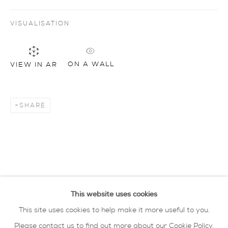
VISUALISATION
Artworks
all
drawing
glass
painting
sculpture
ceramics
prints
art objects
oxford collection
ON A WALL
VIEW IN AR
privacy policy
MANAGE COOKIES
SHARE
COPYRIGHT © 2026 SARAH WISEMAN
GALLERY
site by artlogic
40 - 41 south parade summertown oxford ox2
This website uses cookies
7jl
This site uses cookies to help make it more useful to you.
tel: 01865 515 123 email:
info@wisegal.com
Please contact us to find out more about our Cookie Policy.