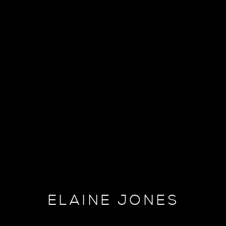
ELAINE JONES