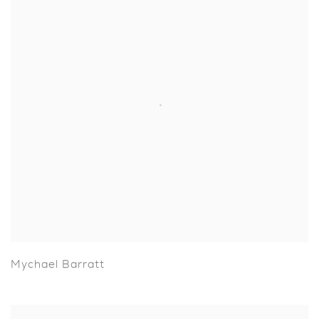
Mychael Barratt