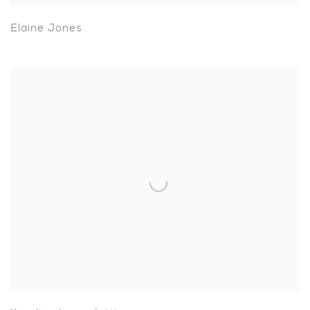
Elaine Jones