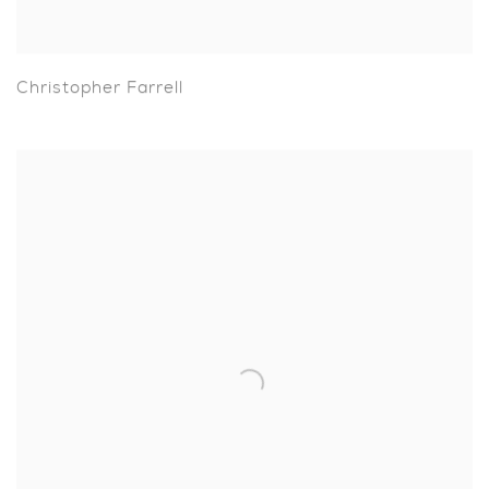
Christopher Farrell