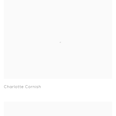
Charlotte Cornish