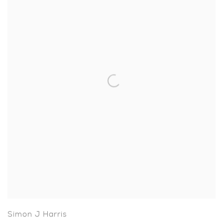
Simon J Harris