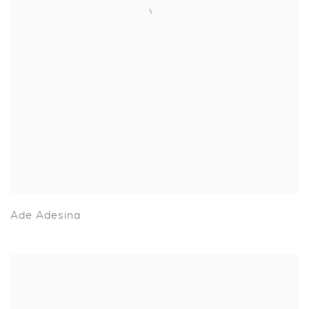
Ade Adesina