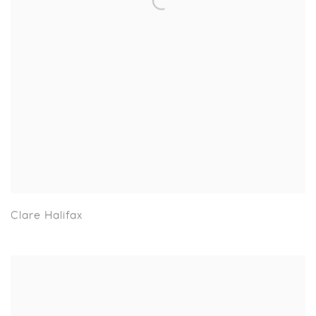
Clare Halifax