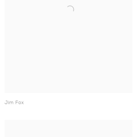
Jim Fox