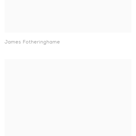
James Fotheringhame