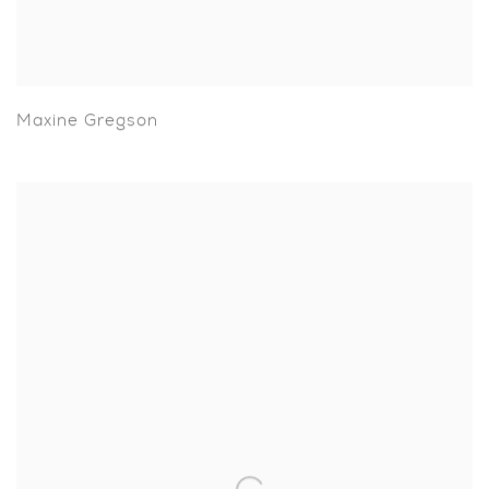
Maxine Gregson