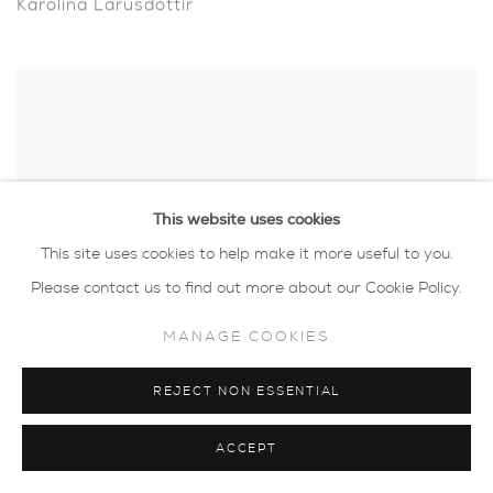
Karolina Larusdottir
This website uses cookies
This site uses cookies to help make it more useful to you.
Please contact us to find out more about our Cookie Policy.
MANAGE COOKIES
REJECT NON ESSENTIAL
Luella Martin
ACCEPT