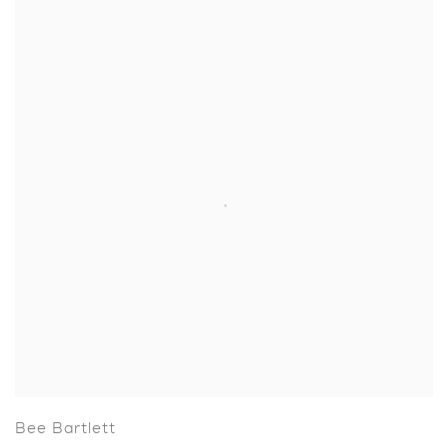
Bee Bartlett