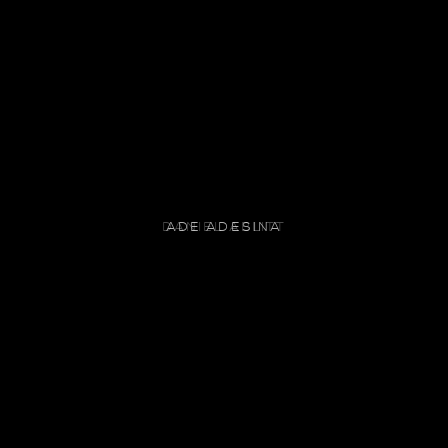
ADE ADESINA