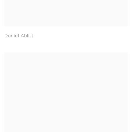
Daniel Ablitt