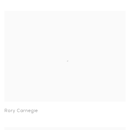
Rory Carnegie