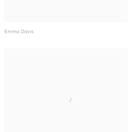
Emma Davis