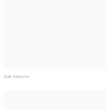
Ade Adesina