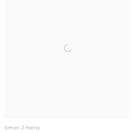
Simon J Harris