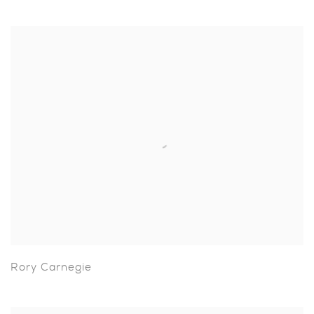
Rory Carnegie