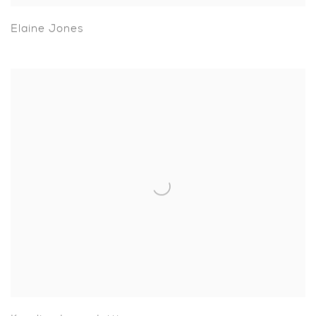
Elaine Jones