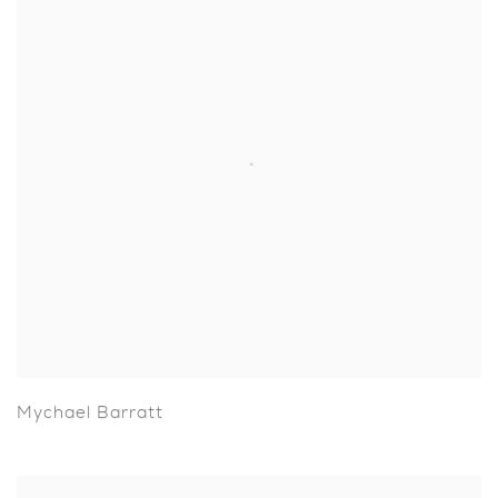
Mychael Barratt