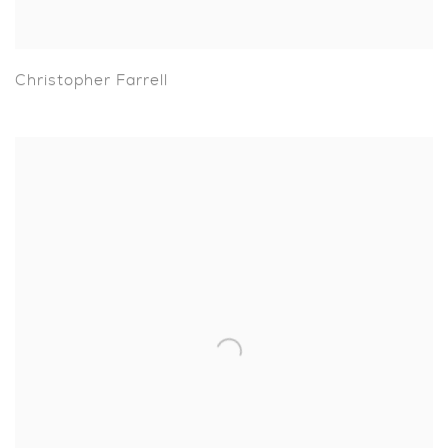
Christopher Farrell