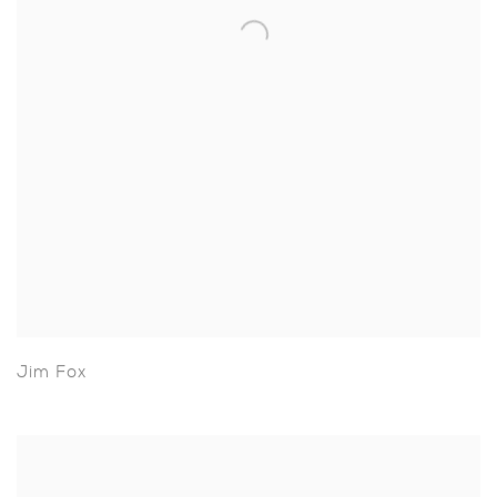
Jim Fox