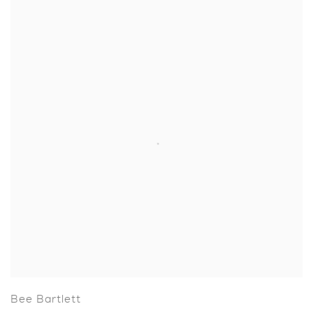
Bee Bartlett