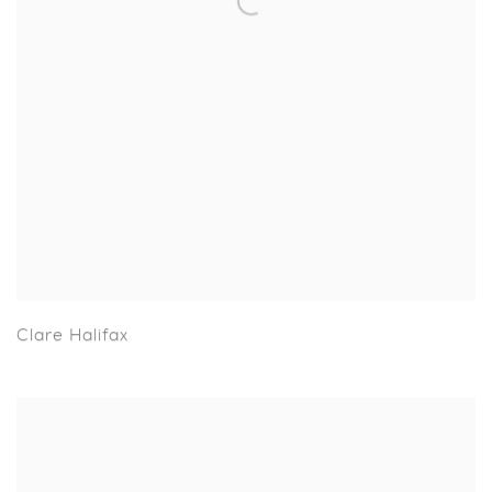
Clare Halifax