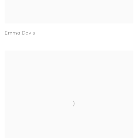
Emma Davis