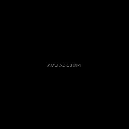
ADE ADESINA