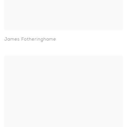
James Fotheringhame