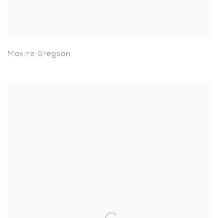
Maxine Gregson