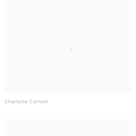
Charlotte Cornish