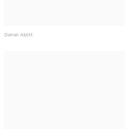
Daniel Ablitt