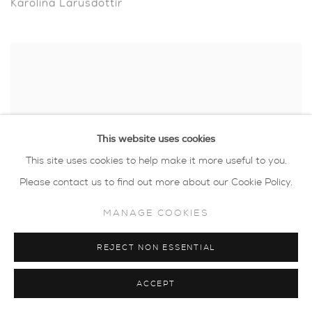
Karolina Larusdottir
This website uses cookies
This site uses cookies to help make it more useful to you.
Please contact us to find out more about our Cookie Policy.
MANAGE COOKIES
REJECT NON ESSENTIAL
Luella Martin
ACCEPT