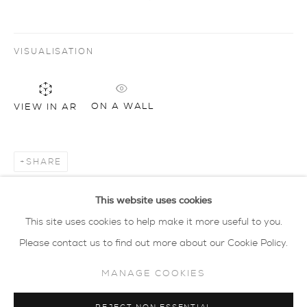
privacy policy
MANAGE COOKIES
VISUALISATION
COPYRIGHT © 2026 SARAH WISEMAN
GALLERY
ON A WALL
VIEW IN AR
site by artlogic
40 - 41 south parade summertown oxford ox2
SHARE
7jl
tel: 01865 515 123 email:
info@wisegal.com
This website uses cookies
This site uses cookies to help make it more useful to you.
JOIN OUR MAILING LIST
Please contact us to find out more about our Cookie Policy.
MANAGE COOKIES
view terms and conditions