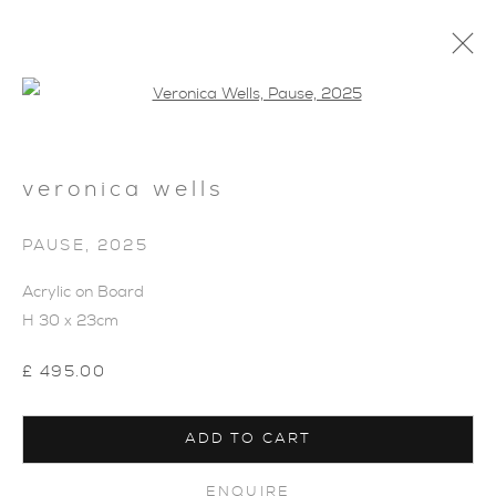
Open a larger version of the foll
veronica wells
SHOP
PAUSE
,
2025
Acrylic on Board
H 30 x 23cm
£ 495.00
ADD TO CART
ENQUIRE