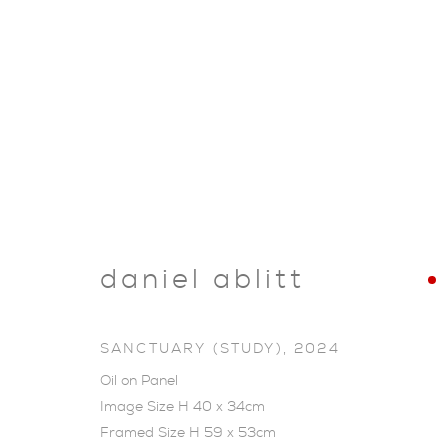
daniel ablitt
SANCTUARY (STUDY)
,
2024
Oil on Panel
Image Size H 40 x 34cm
SHOP
Framed Size H 59 x 53cm