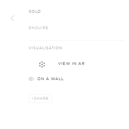
SOLD
ENQUIRE
VISUALISATION
privacy policy
MANAGE COOKIES
COPYRIGHT © 2026 SARAH WISEMAN GALLERY
site
VIEW IN AR
ON A WALL
SHARE