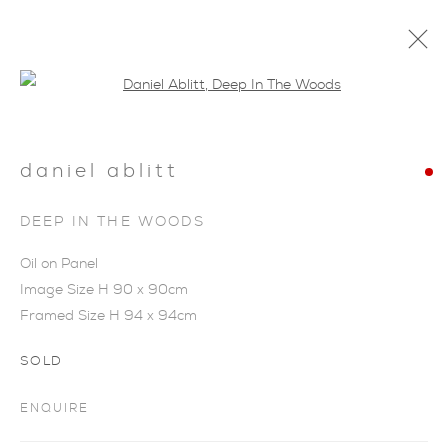
Open a larger version of the foll
daniel ablitt
SHOP
DEEP IN THE WOODS
Oil on Panel
Image Size H 90 x 90cm
Framed Size H 94 x 94cm
SOLD
ENQUIRE