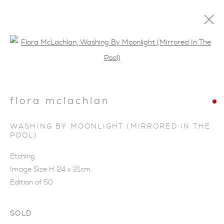
Open a larger version of the foll
flora mclachlan
SHOP
WASHING BY MOONLIGHT (MIRRORED IN THE
POOL)
Etching
Image Size H 24 x 21cm
Edition of 50
SOLD