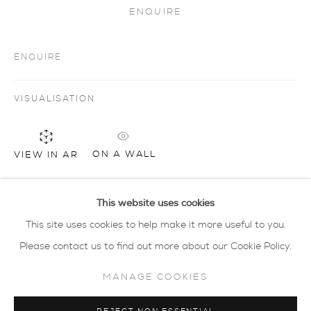
ENQUIRE
privacy policy
MANAGE COOKIES
ENQUIRE
COPYRIGHT © 2026 SARAH WISEMAN
GALLERY
VISUALISATION
site by artlogic
ON A WALL
VIEW IN AR
40 - 41 south parade summertown oxford ox2
7jl
tel: 01865 515 123 email:
info@wisegal.com
This website uses cookies
SHARE
This site uses cookies to help make it more useful to you.
JOIN OUR MAILING LIST
Please contact us to find out more about our Cookie Policy.
MANAGE COOKIES
view terms and conditions