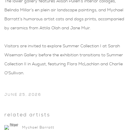
The lower gallery features Alison Pullen’s interior collages,
Belinda Millar’s en plein air landscape paintings, and Mychael
Barratt’s humorous artist cats and dogs prints, accompanied
by ceramics from Attila Olah and Jane Muir.
Visitors are invited to explore Summer Collection I at Sarah
Wiseman Gallery before the exhibition transitions to Summer
Collection II in August, featuring Flora McLachlan and Charlie
O'Sullivan.
JUNE 25, 2026
related artists
Mychael Barratt