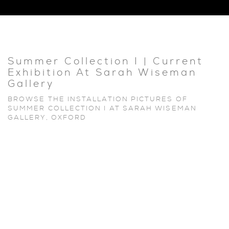
Summer Collection I | Current
Exhibition At Sarah Wiseman
Gallery
BROWSE THE INSTALLATION PICTURES OF
SUMMER COLLECTION I AT SARAH WISEMAN
GALLERY, OXFORD
Open a larger version of the following image in a popup: