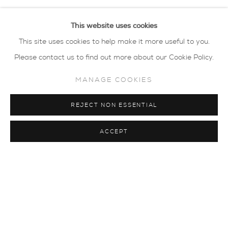
Linda Bloomfield
This website uses cookies
This site uses cookies to help make it more useful to you.
Virginia Dowe-Edwards
Please contact us to find out more about our Cookie Policy.
Elaine Jones
MANAGE COOKIES
Eddie Knevett
REJECT NON ESSENTIAL
MapMap
ACCEPT
Belinda Millar
Carol Peace