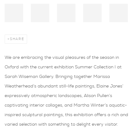
SHARE
We are embracing the visual pleasures of the season in
Oxford with the current exhibition Summer Collection I at
Sarah Wiseman Gallery. Bringing together Marissa
Weatherhead’s abundant still-life paintings, Elaine Jones’
expressively atmospheric landscapes, Alison Pullen’s
captivating interior collages, and Martha Winter’s aquatic-
inspired sculptural paintings, this exhibition offers a rich and
varied selection with something to delight every visitor.