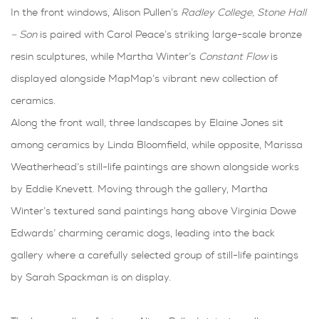
In the front windows, Alison Pullen’s
Radley College, Stone Hall
– Son
is paired with Carol Peace’s striking large-scale bronze
resin sculptures, while Martha Winter’s
Constant Flow
is
displayed alongside MapMap’s vibrant new collection of
ceramics.
Along the front wall, three landscapes by Elaine Jones sit
among ceramics by Linda Bloomfield, while opposite, Marissa
Weatherhead’s still-life paintings are shown alongside works
by Eddie Knevett. Moving through the gallery, Martha
Winter’s textured sand paintings hang above Virginia Dowe
Edwards’ charming ceramic dogs, leading into the back
gallery where a carefully selected group of still-life paintings
by Sarah Spackman is on display.