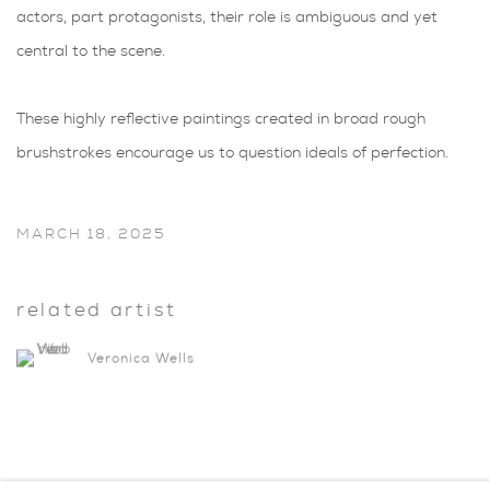
actors, part protagonists, their role is ambiguous and yet
central to the scene.
These highly reflective paintings created in broad rough
brushstrokes encourage us to question ideals of perfection.
MARCH 18, 2025
related artist
Veronica Wells