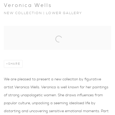
Veronica Wells
NEW COLLECTION | LOWER GALLERY
Open a larger version of the following image in a popup:
SHARE
We are pleased to present a new colleciton by figurative
artist Veronica Wells. Veronica is well known for her paintings
of strong unapologetic women. She draws influences from
popular culture, unpacking a seeming idealised life by
distorting and uncovering sensitive emotional moments. Part