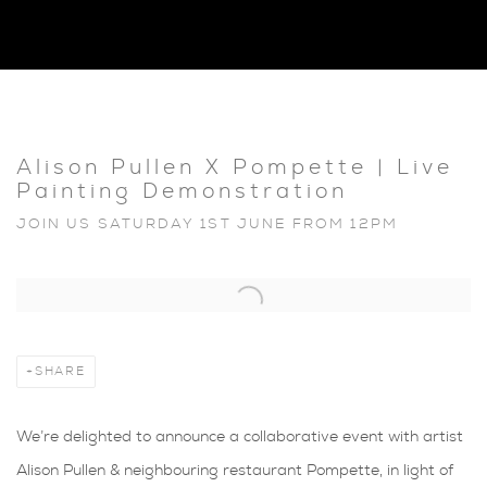
Alison Pullen X Pompette | Live
Painting Demonstration
JOIN US SATURDAY 1ST JUNE FROM 12PM
Open a larger version of the following image in a popup:
SHARE
We’re delighted to announce a collaborative event with artist
Alison Pullen & neighbouring restaurant Pompette, in light of