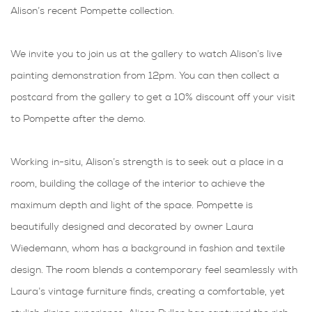
Alison’s recent Pompette collection.
We invite you to join us at the gallery to watch Alison’s live
painting demonstration from 12pm. You can then collect a
postcard from the gallery to get a 10% discount off your visit
to Pompette after the demo.
Working in-situ, Alison’s strength is to seek out a place in a
room, building the collage of the interior to achieve the
maximum depth and light of the space. Pompette is
beautifully designed and decorated by owner Laura
Wiedemann, whom has a background in fashion and textile
design. The room blends a contemporary feel seamlessly with
Laura’s vintage furniture finds, creating a comfortable, yet