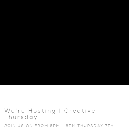
We're Hosting | Creative
Thursday
JOIN US ON FROM 6PM - 8PM THURSDAY 7TH