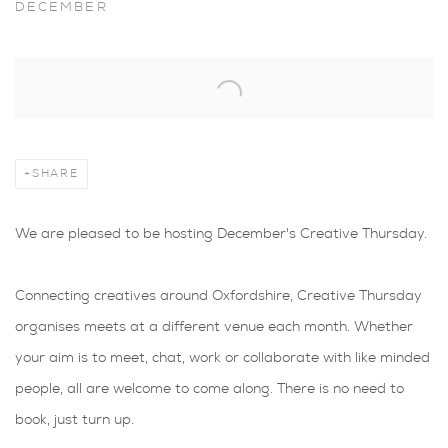
DECEMBER
Open a larger version of the following image in a popup:
SHARE
We are pleased to be hosting December's Creative Thursday.
Connecting creatives around Oxfordshire, Creative Thursday
organises meets at a different venue each month. Whether
your aim is to meet, chat, work or collaborate with like minded
people, all are welcome to come along. There is no need to
book, just turn up.