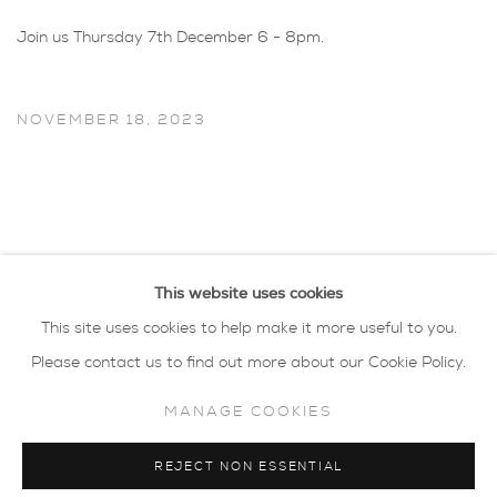
Join us Thursday 7th December 6 - 8pm.
NOVEMBER 18, 2023
This website uses cookies
This site uses cookies to help make it more useful to you.
Please contact us to find out more about our Cookie Policy.
MANAGE COOKIES
privacy policy
MANAGE COOKIES
REJECT NON ESSENTIAL
COPYRIGHT © 2026 SARAH WISEMAN