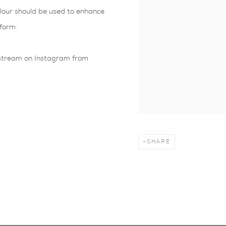
olour should be used to enhance
form.
ve stream on Instagram from
SHARE