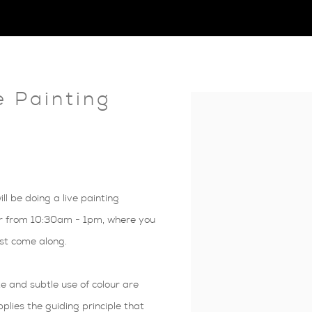
e Painting
Open a larger version of 
 be doing a live painting
r from 10:30am - 1pm, where you
ust come along.
 and subtle use of colour are
plies the guiding principle that