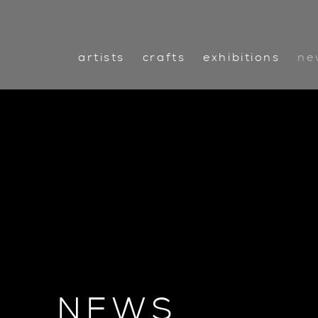
artists
crafts
exhibitions
ne
NEWS