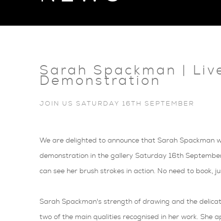
Sarah Spackman | Liv
Demonstration
JOIN US SATURDAY 16TH SEPTEMBER
We are delighted to announce that Sarah Spackman will
demonstration in the gallery Saturday 16th Septembe
can see her brush strokes in action. No need to book, j
Sarah Spackman's strength of drawing and the delicate
two of the main qualities recognised in her work. She ap