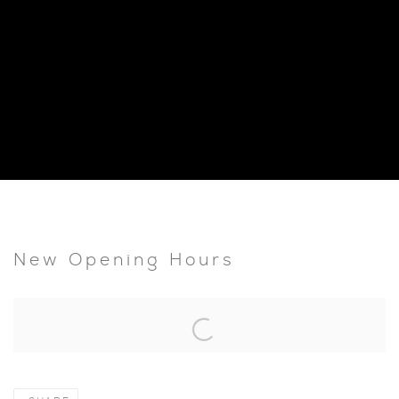
New Opening Hours
Open a larger version of the following image in a popup: