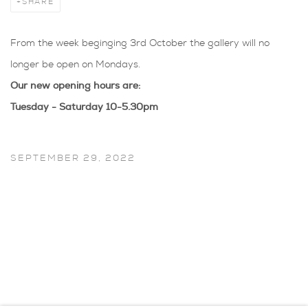
SHARE
From the week beginging 3rd October the gallery will no
longer be open on Mondays.
Our new opening hours are:
Tuesday - Saturday 10-5.30pm
SEPTEMBER 29, 2022