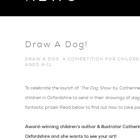
Draw A Dog!
DRAW A DOG: A COMPETITION FOR CHILDRE
AGED 4-11
To celebrate the launch of ‘
The Dog Show’
by Catherine 
children in Oxfordshire to send in their drawings of d
fantastic prizes! Read below to find out how to take pa
Award-winning children’s author & illustrator Catheri
Oxfordshire and she wants to see your art!