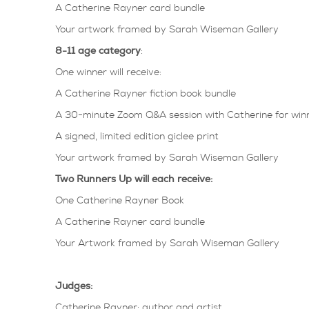
A Catherine Rayner card bundle
Your artwork framed by Sarah Wiseman Gallery
8-11 age category
:
One winner will receive:
A Catherine Rayner fiction book bundle
A 30-minute Zoom Q&A session with Catherine for winn
A signed, limited edition giclee print
Your artwork framed by Sarah Wiseman Gallery
Two Runners Up will each receive:
One Catherine Rayner Book
A Catherine Rayner card bundle
Your Artwork framed by Sarah Wiseman Gallery
Judges:
Catherine Rayner: author and artist