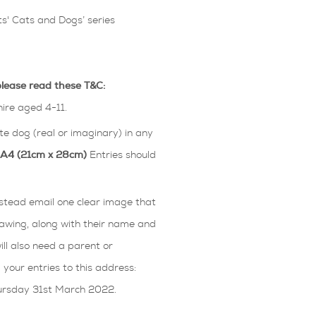
s' Cats and Dogs’ series
please read these T&C:
hire aged 4-11.
ite dog (real or imaginary) in any
n A4 (21cm x 28cm)
Entries should
Instead email one clear image that
awing, along with their name and
will also need a parent or
our entries to this address:
hursday 31st March 2022.