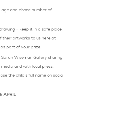
e, age and phone number of
drawing – keep it in a safe place,
ff their artworks to us here at
s part of your prize.
he Sarah Wiseman Gallery sharing
l media and with local press,
ose the child’s full name on social
th APRIL