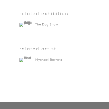
related exhibition
The Dog Show
related artist
Mychael Barratt