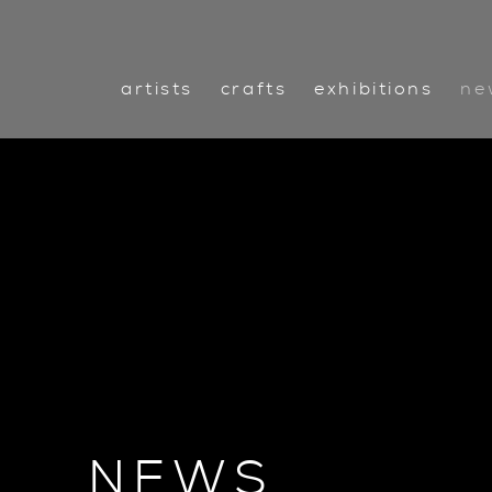
artists
crafts
exhibitions
ne
NEWS