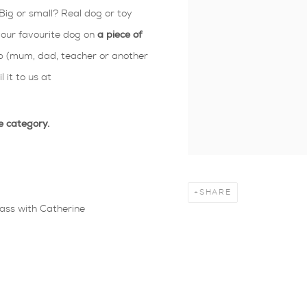
Big or small? Real dog or toy
 your favourite dog on
a piece of
 (mum, dad, teacher or another
 it to us at
e category.
SHARE
lass with Catherine