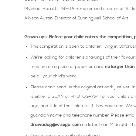
Mychael Barratt PRE: Printmaker and creator of ‘Artist
Allyson Austin: Director of Sunningwell School of Art
Grown ups! Before your child enters the competition, 
This competition is open to children living in Oxfords
We’re looking for children’s drawings of their favour
medium on a piece of paper or card
no larger tha
be all your child's work.
Please don’t send us the original artwork just yet. 
is either a SCAN or PHOTOGRAPH of your child’s dr
age, and title of their picture, if they have one. We 
guardian name and telephone number. Please email y
drawadog@wisegal.com
no later than Midnight, T
One image per email entry please.