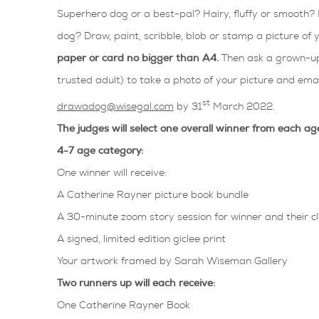
Superhero dog or a best-pal? Hairy, fluffy or smooth? 
dog? Draw, paint, scribble, blob or stamp a picture of
paper or card no bigger than A4.
Then ask a grown-up
trusted adult) to take a photo of your picture and email
st
drawadog@wisegal.com
by 31
March 2022.
The judges will select one overall winner from each ag
4-7 age category:
One winner will receive:
A Catherine Rayner picture book bundle
A 30-minute zoom story session for winner and their c
A signed, limited edition giclee print
Your artwork framed by Sarah Wiseman Gallery
Two runners up will each receive:
One Catherine Rayner Book