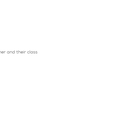
er and their class