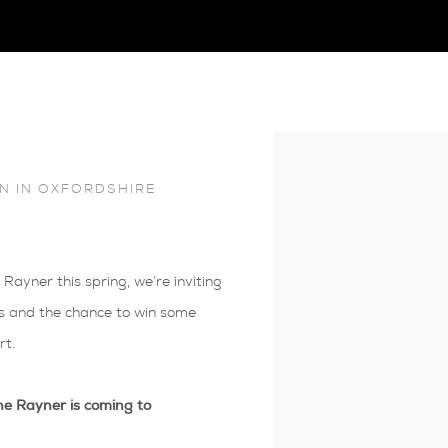
Open a larger version of 
N IN OXFORDSHIRE
Rayner this spring, we’re inviting
ogs and the chance to win some
rt.
ne Rayner is coming to