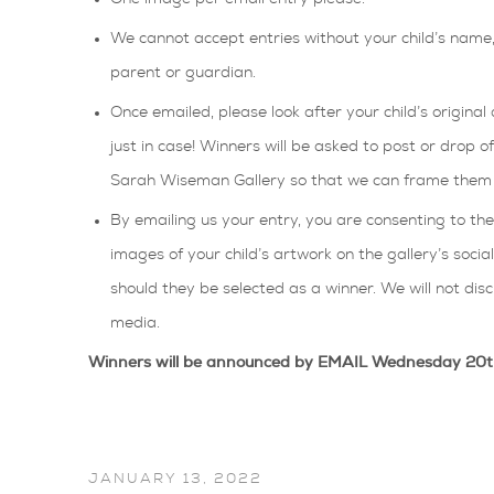
We cannot accept entries without your child’s nam
parent or guardian.
Once emailed, please look after your child’s original 
just in case! Winners will be asked to post or drop o
Sarah Wiseman Gallery so that we can frame them a
By emailing us your entry, you are consenting to t
images of your child’s artwork on the gallery’s socia
should they be selected as a winner. We will not discl
media.
Winners will be announced by EMAIL Wednesday 20
JANUARY 13, 2022