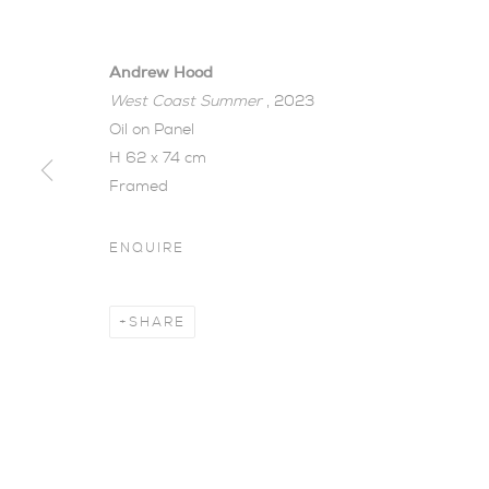
Andrew Hood
West Coast Summer
, 2023
Oil on Panel
H 62 x 74 cm
Framed
SPRING GRO
ENQUIRE
26 MARCH - 3 MAY 2023
SHARE
Spring Group Exhibiti