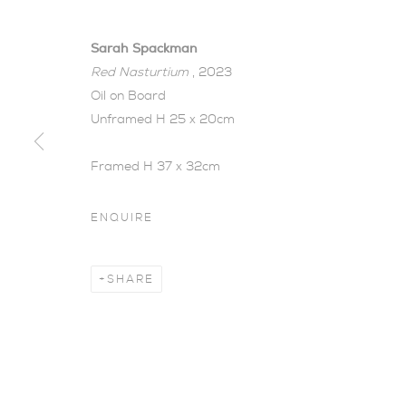
Sarah Spackman
Red Nasturtium
, 2023
Oil on Board
Unframed H 25 x 20cm
Framed H 37 x 32cm
OBJECTIVE 
ENQUIRE
SARAH SPACKMAN | SOLO EXHIBITION
,
7 - 
SHARE
Objective Beauty